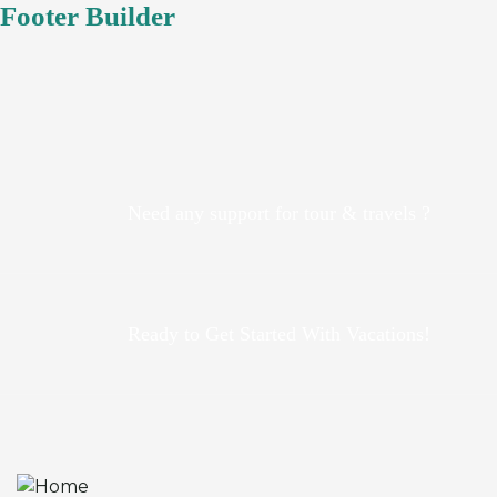
Footer Builder
Need any support for tour & travels ?
Ready to Get Started With Vacations!