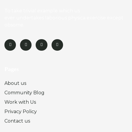
To take trivial example which us
ever undertakes laborious physica exercise except
obsome.
Pages
About us
Community Blog
Work with Us
Privacy Policy
Contact us