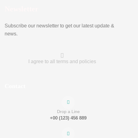
Newsletter
Subscribe our newsletter to get our latest update &
news.
I agree to all terms and policies
Contact
Drop a Line
+00 (123) 456 889