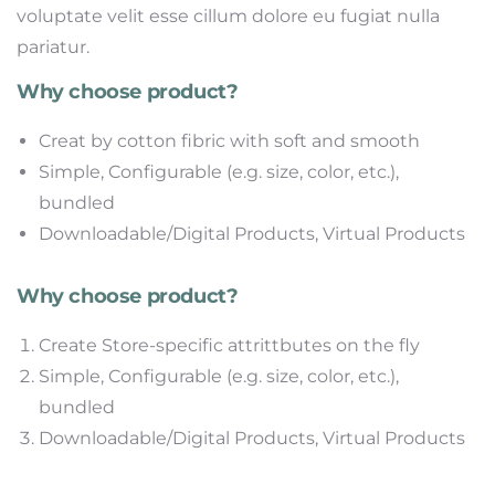
voluptate velit esse cillum dolore eu fugiat nulla
pariatur.
Why choose product?
Creat by cotton fibric with soft and smooth
Simple, Configurable (e.g. size, color, etc.),
bundled
Downloadable/Digital Products, Virtual Products
Why choose product?
Create Store-specific attrittbutes on the fly
Simple, Configurable (e.g. size, color, etc.),
bundled
Downloadable/Digital Products, Virtual Products