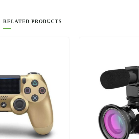
RELATED PRODUCTS
-16%