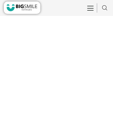
Consulting for Every Business
Charity activities are taken place around the
world.