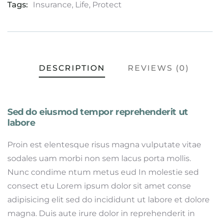
Tags:
Insurance
,
Life
,
Protect
DESCRIPTION
REVIEWS (0)
Sed do eiusmod tempor reprehenderit ut
labore
Proin est elentesque risus magna vulputate vitae
sodales uam morbi non sem lacus porta mollis.
Nunc condime ntum metus eud In molestie sed
consect etu Lorem ipsum dolor sit amet conse
adipisicing elit sed do incididunt ut labore et dolore
magna. Duis aute irure dolor in reprehenderit in