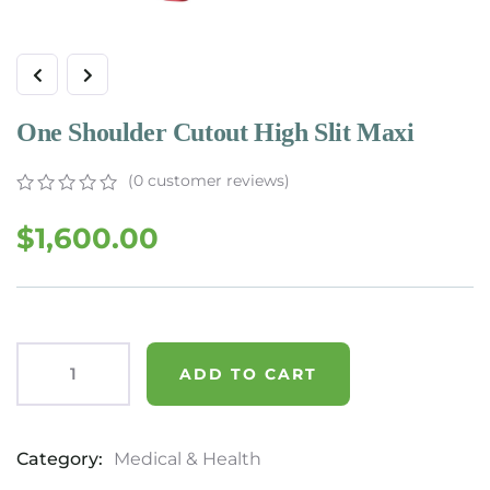
One Shoulder Cutout High Slit Maxi
(
0
customer reviews)
$
1,600.00
ADD TO CART
Category:
Medical & Health
Product
Meta