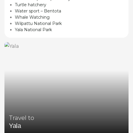
Turtle hatchery
Water sport – Bentota
Whale Watching
Wilpattu National Park
Yala National Park
Travel to
Yala