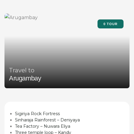
0 TOUR
Travel to
Arugambay
Sigiriya Rock Fortress
Sinharaja Rainforest – Deniyaya
Tea Factory – Nuwara Eliya
Three temple loop – Kandy