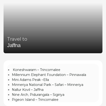
Travel to
Jaffna
Koneshwaram – Trincomalee
Millennium Elephant Foundation – Pinnawala
Mini Adams Peak –Ella
Minneriya National Park – Safari – Minneriya
Nallur Kovil – Jaffna
Nine Arch
,
Pidurangala – Sigiriya
Pigeon Island – Trincomalee