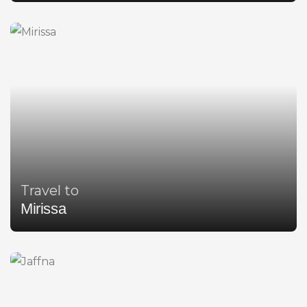
Travel to
Mirissa