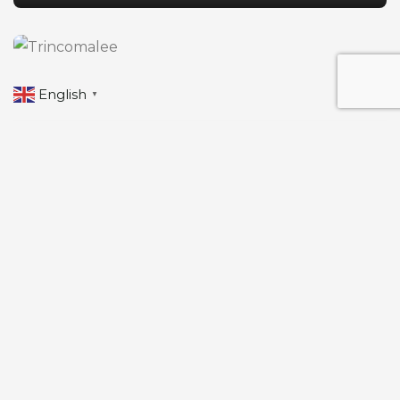
English
▼
Travel to
Trincomalee