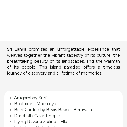
Sri Lanka promises an unforgettable experience that
weaves together the vibrant tapestry of its culture, the
breathtaking beauty of its landscapes, and the warmth
of its people. This island paradise offers a timeless
journey of discovery and a lifetime of memories.
Arugambay Surf
Boat ride – Madu oya
Brief Garden by Bevis Bawa – Beruwala
Dambulla Cave Temple
Flying Ravana Zipline – Ella