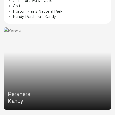
Galle Fort Walk – Galle
Golf
Horton Plains National Park
Kandy Perahara – Kandy
Perahera
Kandy