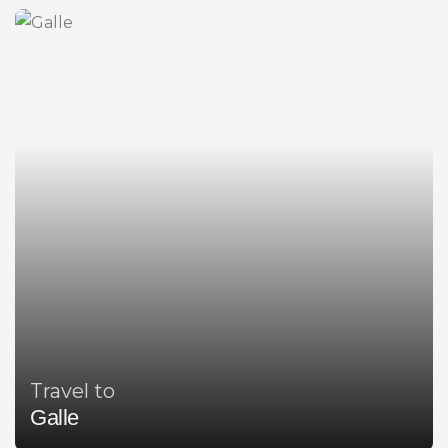
Travel to
Galle