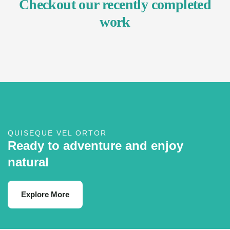
Checkout our recently completed
work
QUISEQUE VEL ORTOR
Ready to adventure and enjoy
natural
Explore More