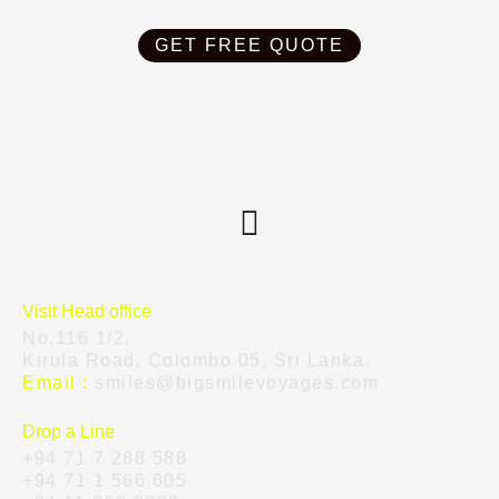
GET FREE QUOTE
Visit Head office
No.116 1/2,
Kirula Road, Colombo 05, Sri Lanka.
Email :
smiles@bigsmilevoyages.com
Drop a Line
+94 71 7 288 588
+94 71 1 566 605