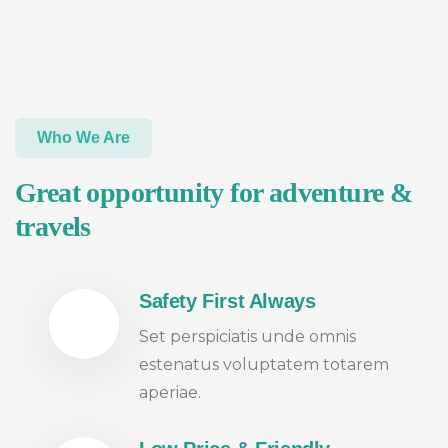
Who We Are
Great opportunity for adventure &
travels
Safety First Always
Set perspiciatis unde omnis
estenatus voluptatem totarem
aperiae.