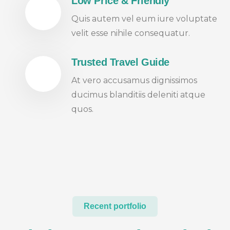
Low Price & Friendly
Quis autem vel eum iure voluptate
velit esse nihile consequatur.
Trusted Travel Guide
At vero accusamus dignissimos
ducimus blanditiis deleniti atque
quos.
Recent portfolio