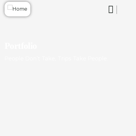
Portfolio
People Don’t Take, Trips Take People.