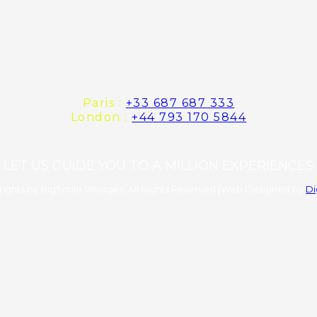
Paris :
+33 687 687 333
London :
+44 793 170 5844
LET US GUIDE YOU TO A MILLION EXPERIENCES
ights by BigSmile Voyages. All Rights Reserved [Web Designed by
Di