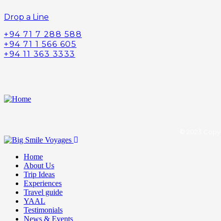
Drop a Line
+94 71 7 288 588
+94 71 1 566 605
+94 11 363 3333
© 2023 Copyr
Home
About Us
Trip Ideas
Experiences
Travel guide
YAAL
Testimonials
News & Events