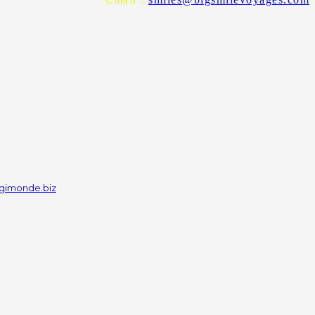
gimonde.biz
]