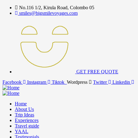
No.116 1/2, Kirula Road, Colombo 05
smiles@bigsmilevoyages.com
GET FREE QUOTE
Facebook
Instagram
Tiktok
Wordpress
Twitter
Linkedin
Home
About Us
Trip Ideas
Experiences
Travel guide
YAAL
Testimonials