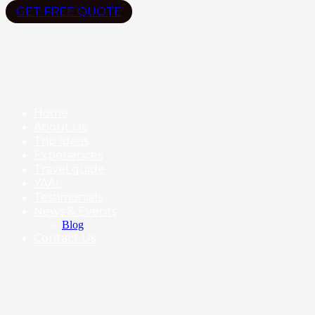
GET FREE QUOTE
Home
About Us
Trip Ideas
Experiences
Travel guide
YAAL
Testimonials
News & Events
Blog
Contact Us