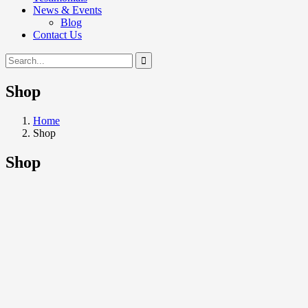
News & Events
Blog
Contact Us
Shop
Home
Shop
Shop