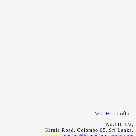
Visit Head office
No.116 1/2,
Kirula Road, Colombo 05, Sri Lanka.
Email :
smiles@bigsmilevoyages.com