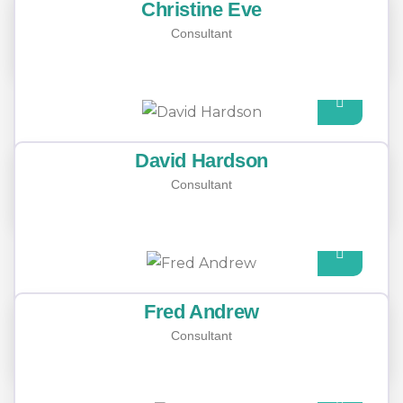
Christine Eve
Consultant
David Hardson
Consultant
Fred Andrew
Consultant