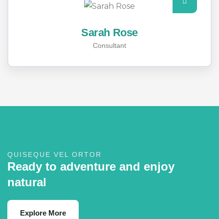
Sarah Rose
Consultant
QUISEQUE VEL ORTOR
Ready to adventure and enjoy
natural
Explore More