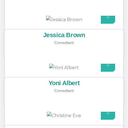
agents
Jessica Brown
Consultant
Yoni Albert
Consultant