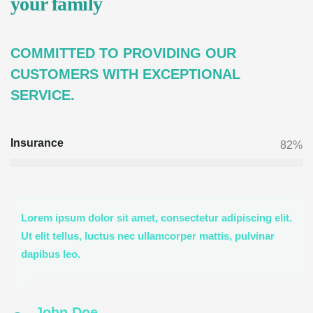
your family
COMMITTED TO PROVIDING OUR
CUSTOMERS WITH EXCEPTIONAL
SERVICE.
Insurance
82%
Lorem ipsum dolor sit amet, consectetur adipiscing elit.
Ut elit tellus, luctus nec ullamcorper mattis, pulvinar
dapibus leo.
John Doe