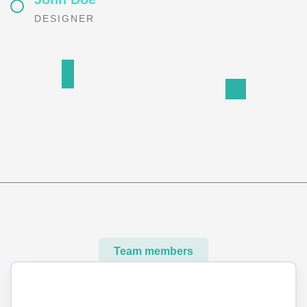
DESIGNER
Team members
Meet our best professional insurance