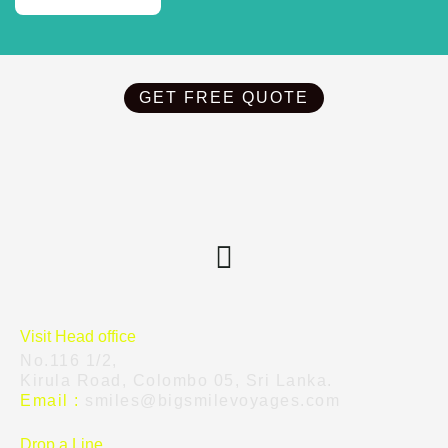
GET FREE QUOTE
Visit Head office
No.116 1/2,
Kirula Road, Colombo 05, Sri Lanka.
Email :
smiles@bigsmilevoyages.com
Drop a Line