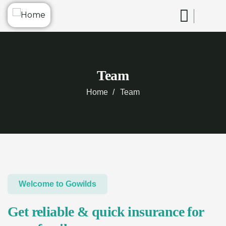
Team
Home
Team
Welcome to Gowilds
Get reliable & quick insurance for