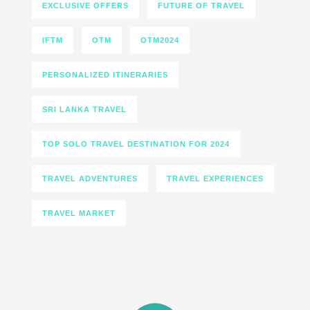
EXCLUSIVE OFFERS
FUTURE OF TRAVEL
IFTM
OTM
OTM2024
PERSONALIZED ITINERARIES
SRI LANKA TRAVEL
TOP SOLO TRAVEL DESTINATION FOR 2024
TRAVEL ADVENTURES
TRAVEL EXPERIENCES
TRAVEL MARKET