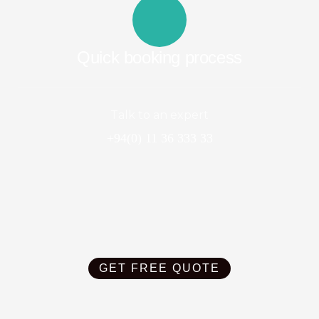
Quick booking process
Talk to an expert
+94(0) 11 36 333 33
GET FREE QUOTE