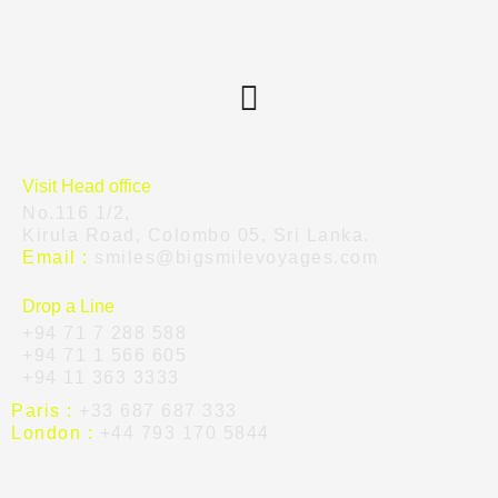
Visit Head office
No.116 1/2,
Kirula Road, Colombo 05, Sri Lanka.
Email :
smiles@bigsmilevoyages.com
Drop a Line
+94 71 7 288 588
+94 71 1 566 605
+94 11 363 3333
Paris :
+33 687 687 333
London :
+44 793 170 5844