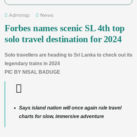
Adminsp
News
Forbes names scenic SL 4th top
solo travel destination for 2024
Solo travellers are heading to Sri Lanka to check out its
legendary trains in 2024
PIC BY NISAL BADUGE
Says island nation will once again rule travel
charts for slow, immersive adventure