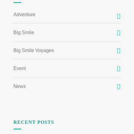
Adventure
Big Smile
Big Smile Voyages
Event
News
RECENT POSTS