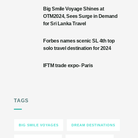
Big Smile Voyage Shines at
OTM2024, Sees Surge in Demand
for Sri Lanka Travel
Forbes names scenic SL 4th top
solo travel destination for 2024
IFTM trade expo- Paris
TAGS
BIG SMILE VOYAGES
DREAM DESTINATIONS