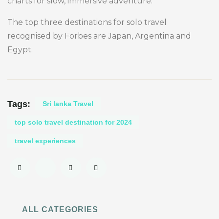
charts for slow, immersive adventure.
The top three destinations for solo travel
recognised by Forbes are Japan, Argentina and
Egypt.
Tags:
Sri lanka Travel
top solo travel destination for 2024
travel experiences
ALL CATEGORIES