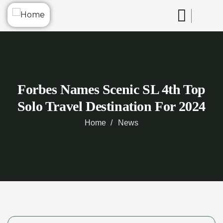
Forbes Names Scenic SL 4th Top
Solo Travel Destination For 2024
Home
News