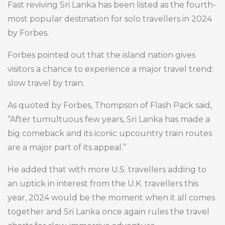
Fast reviving Sri Lanka has been listed as the fourth-
most popular destination for solo travellers in 2024
by Forbes.
Forbes pointed out that the island nation gives
visitors a chance to experience a major travel trend:
slow travel by train.
As quoted by Forbes, Thompson of Flash Pack said,
“After tumultuous few years, Sri Lanka has made a
big comeback and its iconic upcountry train routes
are a major part of its appeal.”
He added that with more U.S. travellers adding to
an uptick in interest from the U.K. travellers this
year, 2024 would be the moment when it all comes
together and Sri Lanka once again rules the travel