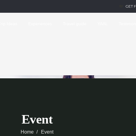
GET 
Trip Ideas
Experiences
Travel guide
YAAL
Testimon
Event
Home
Event