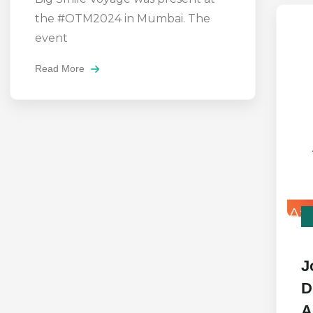
the #OTM2024 in Mumbai. The
event
Read More
J
D
A