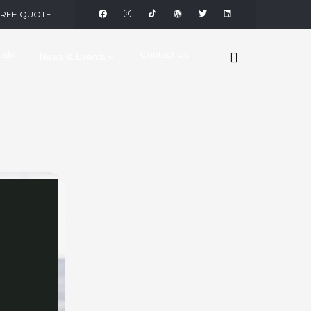
FREE QUOTE
ials
Contact Us
News & Events