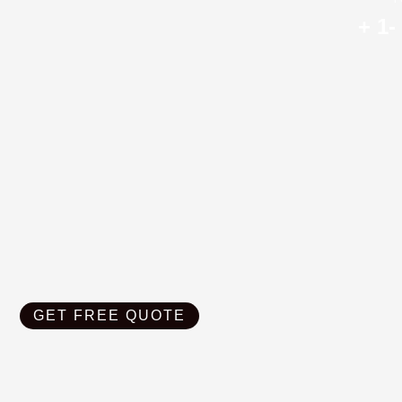
+ 1-
GET FREE QUOTE