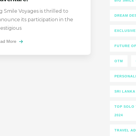
BIG SMILE
g Smile Voyages is thrilled to
DREAM DES
nounce its participation in the
estigious
EXCLUSIVE
ad More
FUTURE OF
OTM
PERSONALI
SRI LANKA
TOP SOLO 
2024
TRAVEL A