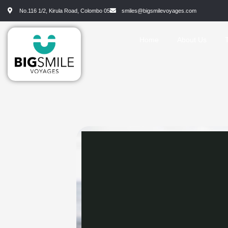
No.116 1/2, Kirula Road, Colombo 05
smiles@bigsmilevoyages.com
Home
About Us