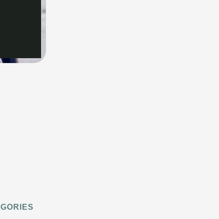
EGORIES