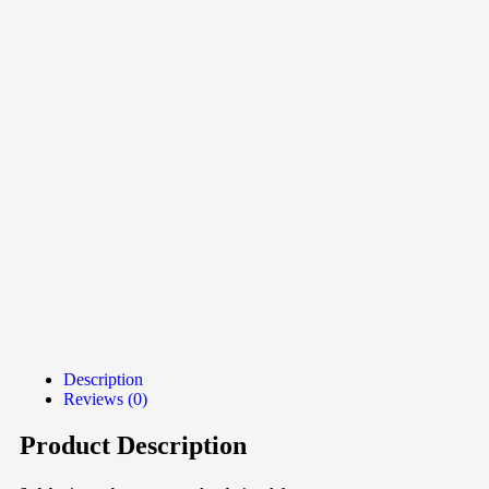
Description
Reviews (0)
Product Description