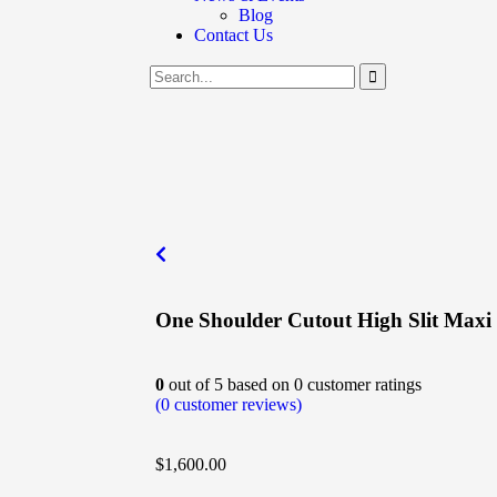
Blog
Contact Us
One Shoulder Cutout High Slit Maxi
0
out of
5
based on
0
customer ratings
(
0
customer reviews)
$
1,600.00