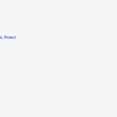
fe
,
Protect