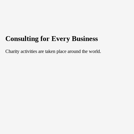
Consulting for Every Business
Charity activities are taken place around the world.