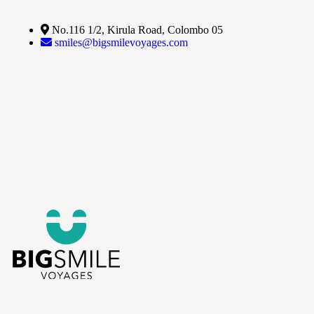
No.116 1/2, Kirula Road, Colombo 05
smiles@bigsmilevoyages.com