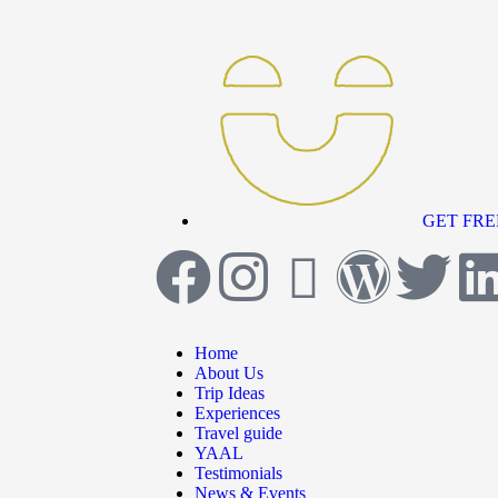
GET FRE
Home
About Us
Trip Ideas
Experiences
Travel guide
YAAL
Testimonials
News & Events