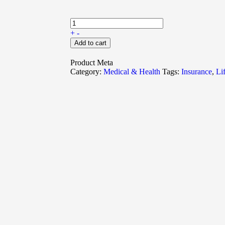
+
-
Add to cart
Product Meta
Category:
Medical & Health
Tags:
Insurance
,
Li