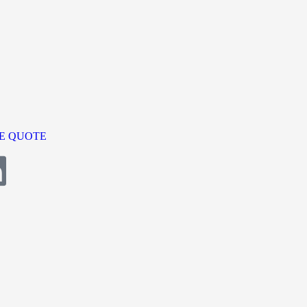
E QUOTE