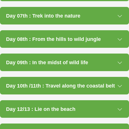
Day 07th : Trek into the nature
Day 08th : From the hills to wild jungle
Day 09th : In the midst of wild life
Day 10th /11th : Travel along the coastal belt
Day 12/13 : Lie on the beach