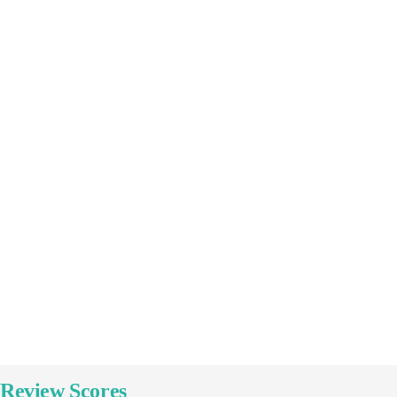
16
Culture & Heritage
Tour 02
Explore
Review Scores