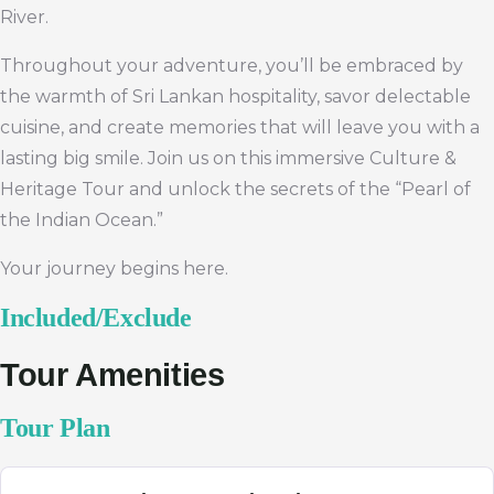
River.
Throughout your adventure, you’ll be embraced by
the warmth of Sri Lankan hospitality, savor delectable
cuisine, and create memories that will leave you with a
lasting big smile. Join us on this immersive Culture &
Heritage Tour and unlock the secrets of the “Pearl of
the Indian Ocean.”
Your journey begins here.
Included/Exclude
Tour Amenities
Tour Plan