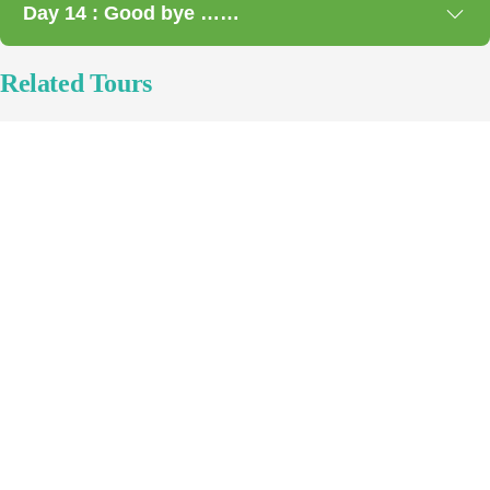
Day 14 : Good bye ……
Related Tours