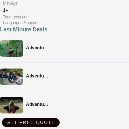
Min Age
1+
Tour Location
Languages Support
Last Minute Deals
Adventure
Tour 03
Adventure
Tour 02
Adventure
Tour 01
GET FREE QUOTE