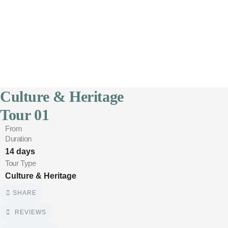
4
Culture & Heritage
Tour 01
From
Duration
14 days
Tour Type
Culture & Heritage
SHARE
REVIEWS