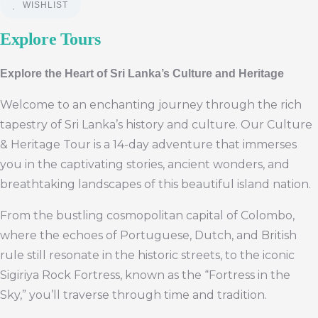
WISHLIST
Explore Tours
Explore the Heart of Sri Lanka’s Culture and Heritage
Welcome to an enchanting journey through the rich
tapestry of Sri Lanka’s history and culture. Our Culture
& Heritage Tour is a 14-day adventure that immerses
you in the captivating stories, ancient wonders, and
breathtaking landscapes of this beautiful island nation.
From the bustling cosmopolitan capital of Colombo,
where the echoes of Portuguese, Dutch, and British
rule still resonate in the historic streets, to the iconic
Sigiriya Rock Fortress, known as the “Fortress in the
Sky,” you’ll traverse through time and tradition.