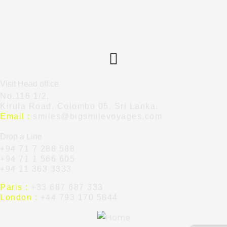
Visit Head office
No.116 1/2,
Kirula Road, Colombo 05, Sri Lanka.
Email :
smiles@bigsmilevoyages.com
Drop a Line
+94 71 7 288 588
+94 71 1 566 605
+94 11 363 3333
Paris :
+33 687 687 333
London :
+44 793 170 5844