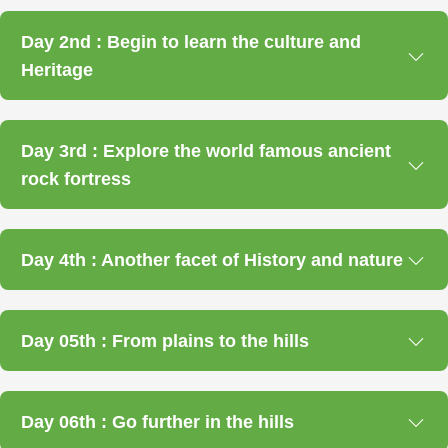
Day 2nd : Begin to learn the culture and
Heritage
Day 3rd : Explore the world famous ancient
rock fortress
Day 4th : Another facet of History and nature
Day 05th : From plains to the hills
Day 06th : Go further in the hills