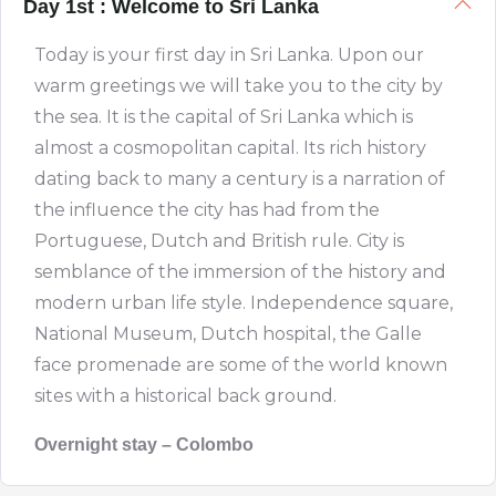
Day 1st : Welcome to Sri Lanka
Today is your first day in Sri Lanka. Upon our
warm greetings we will take you to the city by
the sea. It is the capital of Sri Lanka which is
almost a cosmopolitan capital. Its rich history
dating back to many a century is a narration of
the influence the city has had from the
Portuguese, Dutch and British rule. City is
semblance of the immersion of the history and
modern urban life style. Independence square,
National Museum, Dutch hospital, the Galle
face promenade are some of the world known
sites with a historical back ground.
Overnight stay – Colombo