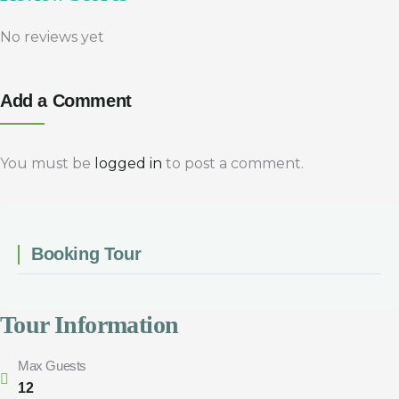
No reviews yet
Add a Comment
You must be
logged in
to post a comment.
Booking Tour
Tour Information
Max Guests
12