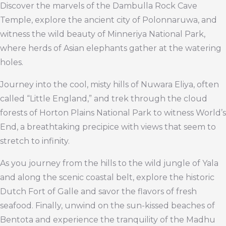
Discover the marvels of the Dambulla Rock Cave
Temple, explore the ancient city of Polonnaruwa, and
witness the wild beauty of Minneriya National Park,
where herds of Asian elephants gather at the watering
holes.
Journey into the cool, misty hills of Nuwara Eliya, often
called “Little England,” and trek through the cloud
forests of Horton Plains National Park to witness World’s
End, a breathtaking precipice with views that seem to
stretch to infinity.
As you journey from the hills to the wild jungle of Yala
and along the scenic coastal belt, explore the historic
Dutch Fort of Galle and savor the flavors of fresh
seafood. Finally, unwind on the sun-kissed beaches of
Bentota and experience the tranquility of the Madhu