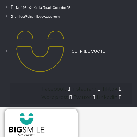
No.116 1/2, Kirula Road, Colombo 05
smiles@bigsmilevoyages.com
GET FREE QUOTE
Facebook
Instagram
Tiktok
Wordpress
Twitter
Linkedin